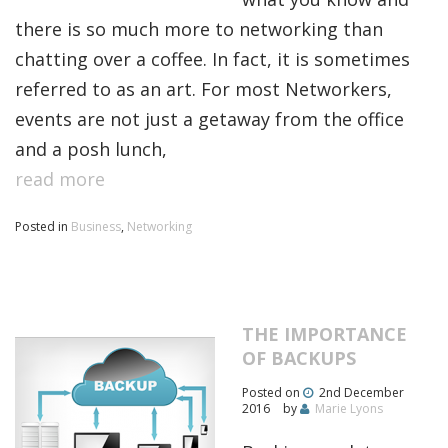
there is so much more to networking than
chatting over a coffee. In fact, it is sometimes
referred to as an art. For most Networkers,
events are not just a getaway from the office
and a posh lunch,
read more
Posted in
Business
,
Networking
THE IMPORTANCE
OF BACKUPS
Posted on
2nd December
2016
by
Marie Lyons