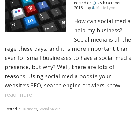
Posted on
25th October
2016
by
Marie Lyons
How can social media
help my business?
Social media is all the
rage these days, and it is more important than
ever for small businesses to have a social media
presence, but why? Well, there are lots of
reasons. Using social media boosts your
website’s SEO, search engine crawlers know
read more
Posted in
Business
,
Social Media