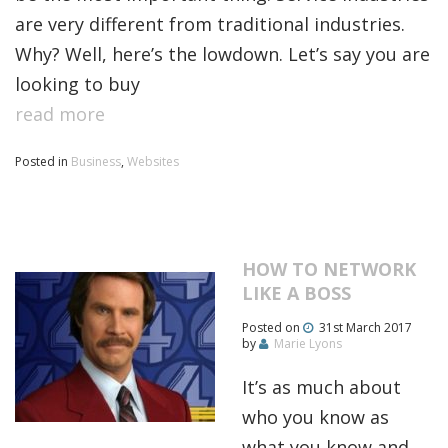
are very different from traditional industries.
Why? Well, here’s the lowdown. Let’s say you are
looking to buy
read more
Posted in
Business
,
Websites
HOW TO NETWORK
LIKE A BOSS
Posted on
31st March 2017
by
Marie Lyons
It’s as much about
who you know as
what you know and