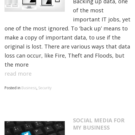
Backing up data, one
of the most
important IT jobs, yet
one of the most ignored. To ‘back up’ means to
make a copy of important data, to use if the
original is lost. There are various ways that data
loss can occur, like Fire, Theft and Floods, but
the more
read more
Posted in
Business
,
Security
SOCIAL MEDIA FOR
MY BUSINESS