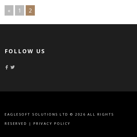
«
1
2
PAGES:
FOLLOW US
EAGLESOFT SOLUTIONS LTD
© 2026 ALL RIGHTS
RESERVED |
PRIVACY POLICY