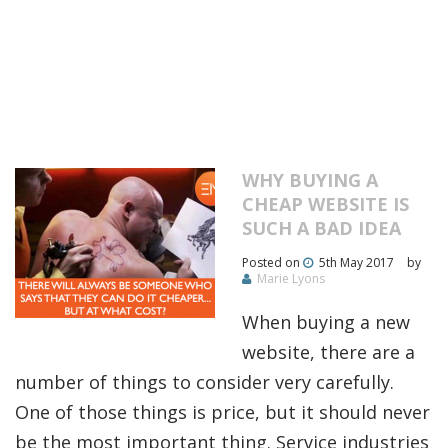
WHY BUYING A
CHEAP WEBSITE IS
SUCH A BAD IDEA
Posted on
5th May 2017
by
Marie Lyons
When buying a new
website, there are a
number of things to consider very carefully.
One of those things is price, but it should never
be the most important thing. Service industries