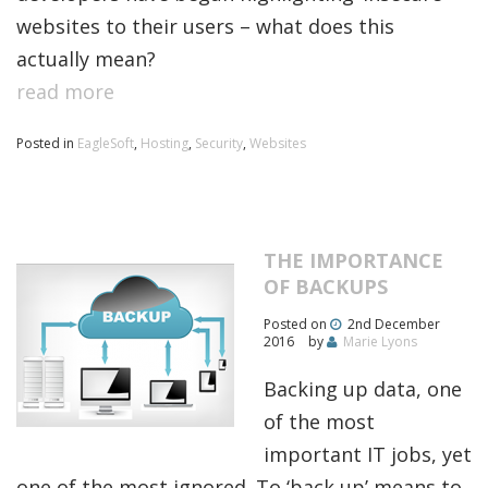
websites to their users – what does this
actually mean?
read more
Posted in
EagleSoft
,
Hosting
,
Security
,
Websites
THE IMPORTANCE
OF BACKUPS
Posted on
2nd December
2016
by
Marie Lyons
Backing up data, one
of the most
important IT jobs, yet
one of the most ignored. To ‘back up’ means to