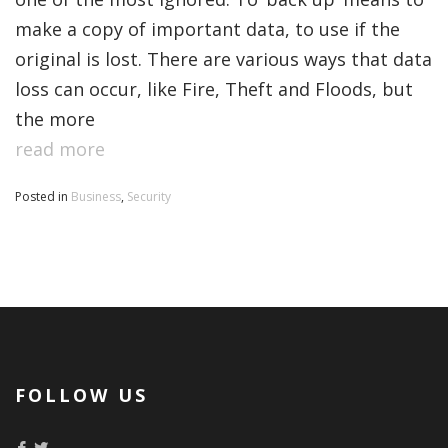
make a copy of important data, to use if the
original is lost. There are various ways that data
loss can occur, like Fire, Theft and Floods, but
the more
read more
Posted in
Business
,
Security
FOLLOW US