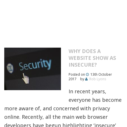
WHY DOES A
WEBSITE SHOW AS
INSECURE?
Posted on
13th October
2017
by
Rob Lyons
In recent years,
everyone has become
more aware of, and concerned with privacy
online. Recently, all the main web browser
developers have begun highlighting ‘insecure’