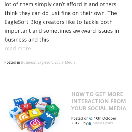
lot of them simply can’t afford it and others
think they can do just fine on their own. The
EagleSoft Blog creators like to tackle both
important and sometimes awkward issues in
business and this
read more
Posted in
Business
,
EagleSoft
,
Social Media
HOW TO GET MORE
INTERACTION FROM
YOUR SOCIAL MEDIA
Posted on
10th October
2017
by
Marie Lyons