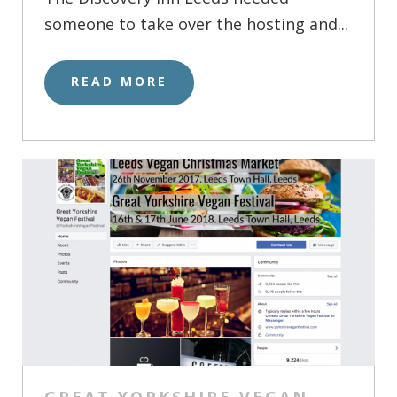
someone to take over the hosting and...
READ MORE
GREAT YORKSHIRE VEGAN