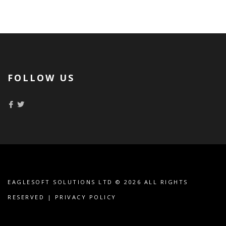
FOLLOW US
EAGLESOFT SOLUTIONS LTD
© 2026 ALL RIGHTS
RESERVED |
PRIVACY POLICY