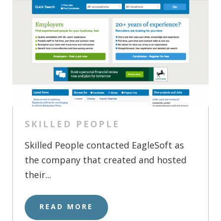
SKILLED PEOPLE
Skilled People contacted EagleSoft as
the company that created and hosted
their...
READ MORE