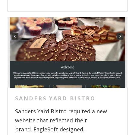
SANDERS YARD BISTRO
Sanders Yard Bistro required a new
website that reflected their
brand. EagleSoft designed...