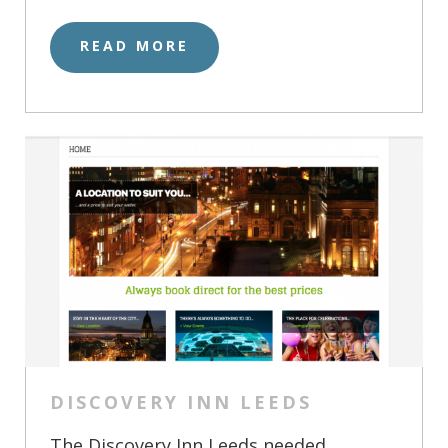
READ MORE
DISCOVERY INN LEEDS
The Discovery Inn Leeds needed