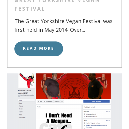
FESTIVAL
The Great Yorkshire Vegan Festival was
first held in May 2014. Over...
READ MORE