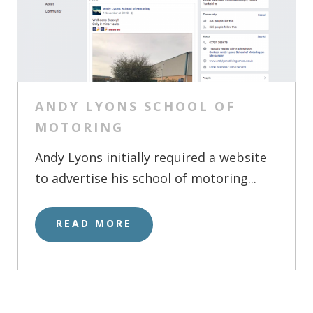
ANDY LYONS SCHOOL OF
MOTORING
Andy Lyons initially required a website
to advertise his school of motoring...
READ MORE