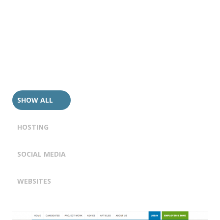
SHOW ALL
HOSTING
SOCIAL MEDIA
WEBSITES