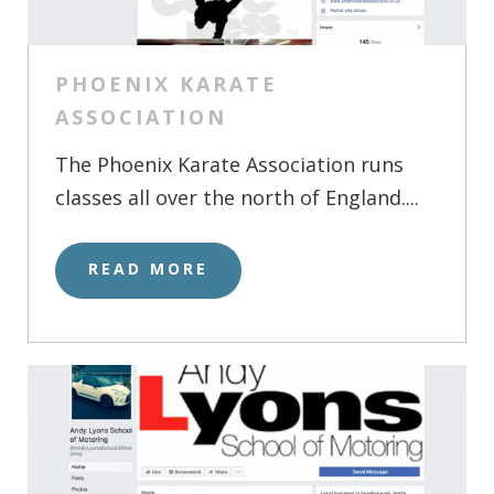
PHOENIX KARATE
ASSOCIATION
The Phoenix Karate Association runs
classes all over the north of England....
READ MORE